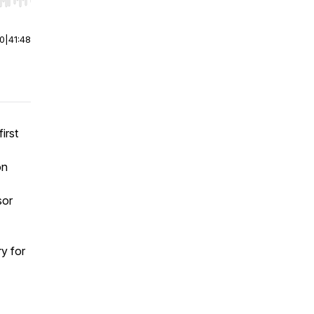
r end. Hold shift to jump forward or backward.
00
|
41:48
irst
on
sor
ry for