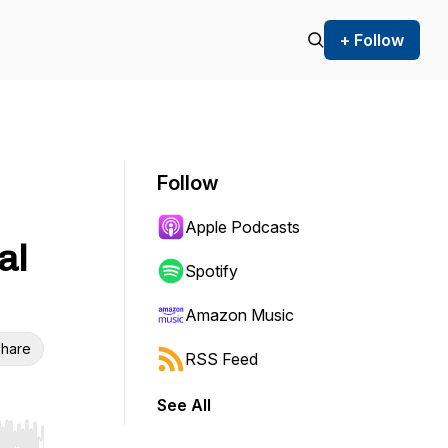
+ Follow
Follow
Apple Podcasts
al
Spotify
Amazon Music
hare
RSS Feed
See All