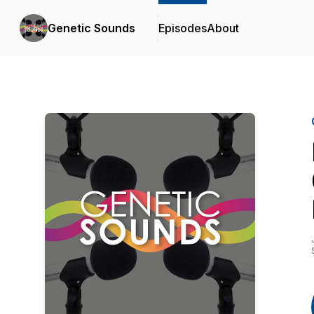
Genetic Sounds
Episodes
About