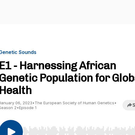
Genetic Sounds
E1 - Harnessing African
Genetic Population for Glob
Health
January 06, 2023
•
The European Society of Human Genetics
•
S
Season 2
•
Episode 1