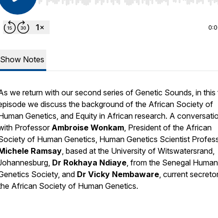
Use Left/Right to seek, Home/End to jump to start o
0:
Show Notes
As we return with our second series of Genetic Sounds, in this f
episode we discuss the background of the African Society of
Human Genetics, and Equity in African research. A conversati
with Professor
Ambroise Wonkam
, President of the African
Society of Human Genetics, Human Genetics Scientist Profes
Michele Ramsay
, based at the University of Witswatersrand,
Johannesburg,
Dr Rokhaya Ndiaye
, from the Senegal Human
Genetics Society, and
Dr Vicky Nembaware
, current secreto
the African Society of Human Genetics.