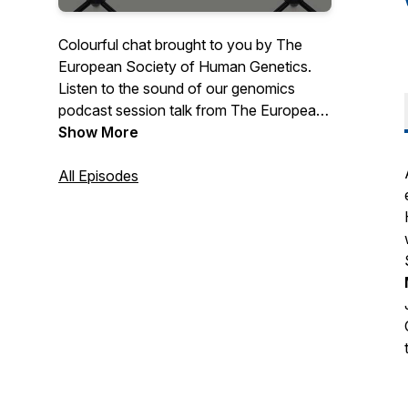
Colourful chat brought to you by The
European Society of Human Genetics.
Listen to the sound of our genomics
podcast session talk from The European
Society of Human Genetics. With
Show More
monthly guest speakers we discuss all
things genetic now that genomics has
All Episodes
moved to the forefront of medicine.
https://www.eshg.org/