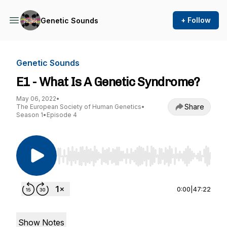
+ Follow
Genetic Sounds
Genetic Sounds
E1 - What Is A Genetic Syndrome?
May 06, 2022
•
Share
The European Society of Human Genetics
•
Season 1
•
Episode 4
Use Left/Right to seek, Home/End to jump to st
0:00
|
47:22
Show Notes