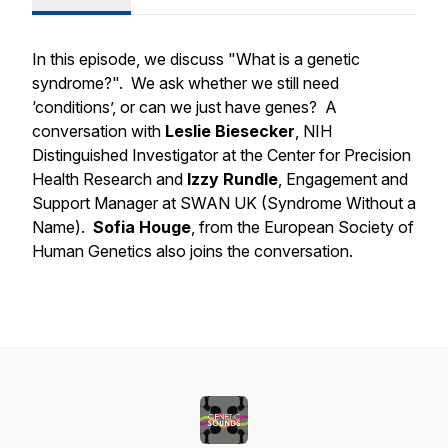
In this episode, we discuss "What is a genetic
syndrome?". We ask whether we still need
‘conditions’, or can we just have genes? A
conversation with
Leslie Biesecker
, NIH
Distinguished Investigator at the Center for Precision
Health Research and
Izzy Rundle
, Engagement and
Support Manager at SWAN UK (Syndrome Without a
Name).
Sofia Houge
, from the European Society of
Human Genetics also joins the conversation.